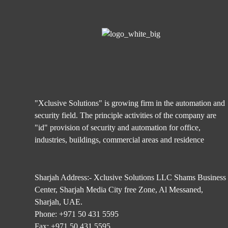
"Xclusive Solutions" is growing firm in the automation and
security field. The principle activities of the company are
"id" provision of security and automation for office,
industries, buildings, commercial areas and residence
Sharjah Address:- Xclusive Solutions LLC Shams Business
Center, Sharjah Media City free Zone, Al Messaned,
Sharjah, UAE.
Phone:
+971 50 431 5595
Fax:
+971 50 431 5595