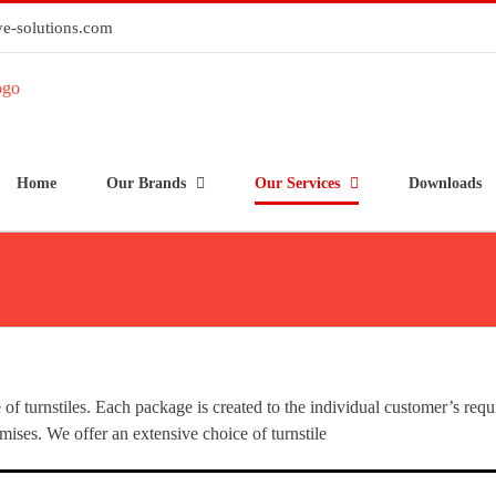
e-solutions.com
Home
Our Brands
Our Services
Downloads
e of turnstiles. Each package is created to the individual customer’s req
mises. We offer an extensive choice of turnstile