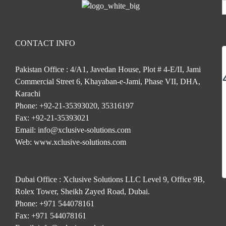
CONTACT INFO
Pakistan Office : 4/A1, Javedan House, Plot # 4-E/II, Jami
Commercial Street 6, Khayaban-e-Jami, Phase VII, DHA,
Karachi
Phone:
+92-21-35393020, 35316197
Fax:
+92-21-35393021
Email:
info@xclusive-solutions.com
Web:
www.xclusive-solutions.com
Dubai Office : Xclusive Solutions LLC Level 9, Office 9B,
Rolex Tower, Sheikh Zayed Road, Dubai.
Phone:
+971 544078161
Fax:
+971 544078161