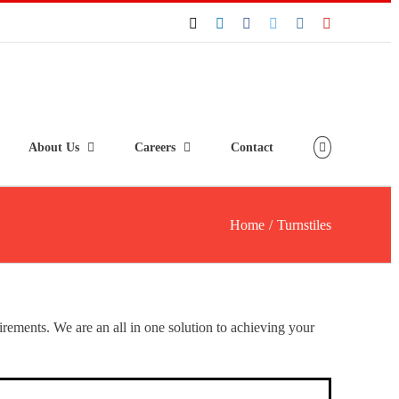
About Us
Careers
Contact
Home
/
Turnstiles
uirements. We are an all in one solution to achieving your