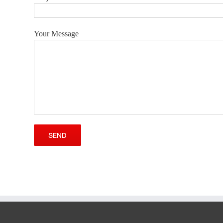
Your Message
Please leave this field empty.