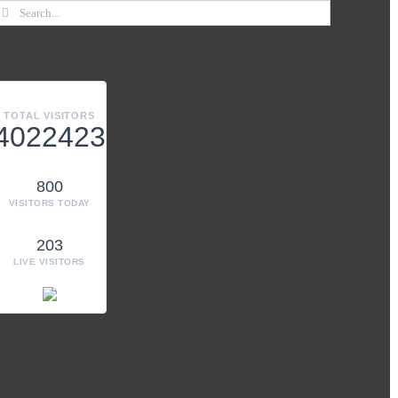
TOTAL VISITORS
4022423
800
VISITORS TODAY
203
LIVE VISITORS