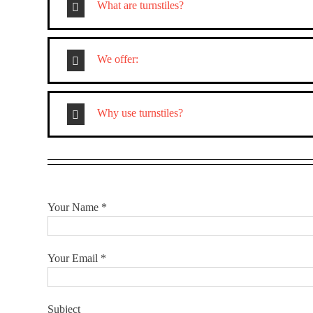
What are turnstiles?
We offer:
Why use turnstiles?
Your Name *
Your Email *
Subject