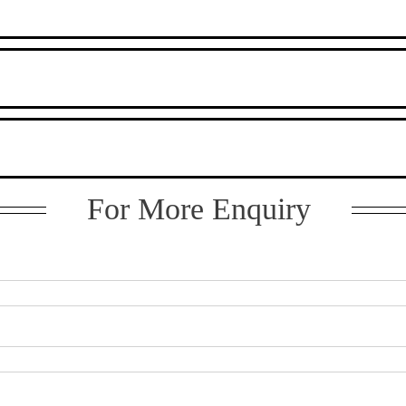
For More Enquiry