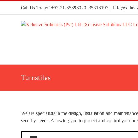
Call Us Today! +92-21-35393020, 35316197
|
info@xclusiv
Turnstiles
We are specialists in the design, installation and maintenanc
security needs. Allowing you to protect and control your pre