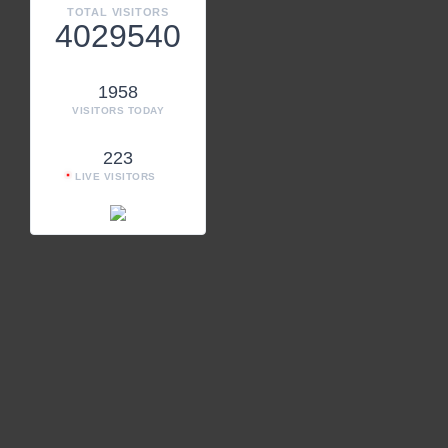
TOTAL VISITORS
4029540
1958
VISITORS TODAY
223
LIVE VISITORS