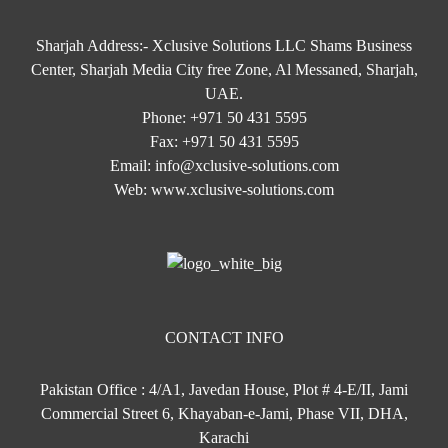
Sharjah Address:- Xclusive Solutions LLC Shams Business
Center, Sharjah Media City free Zone, Al Messaned, Sharjah,
UAE.
Phone:
+971 50 431 5595
Fax:
+971 50 431 5595
Email:
info@xclusive-solutions.com
Web:
www.xclusive-solutions.com
CONTACT INFO
Pakistan Office : 4/A1, Javedan House, Plot # 4-E/II, Jami
Commercial Street 6, Khayaban-e-Jami, Phase VII, DHA,
Karachi