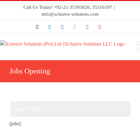
Call Us Today! +92-21-35393020, 35316197
|
info@xclusive-solutions.com
Jobs Opening
Grow With Us
[jobs]