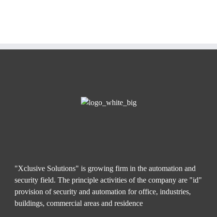
"Xclusive Solutions" is growing firm in the automation and
security field. The principle activities of the company are "id"
provision of security and automation for office, industries,
buildings, commercial areas and residence