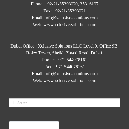
Phone:
+92-21-35393020, 35316197
Fax:
+92-21-35393021
Email:
info@xclusive-solutions.com
Web:
www.xclusive-solutions.com
Dubai Office : Xclusive Solutions LLC Level 9, Office 9B,
Rolex Tower, Sheikh Zayed Road, Dubai.
Phone:
+971 544078161
Fax:
+971 544078161
Email:
info@xclusive-solutions.com
Web:
www.xclusive-solutions.com