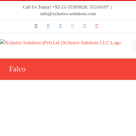
Call Us Today! +92-21-35393020, 35316197
|
info@xclusive-solutions.com
Falco