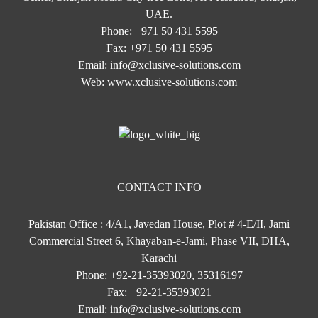
UAE.
Phone:
+971 50 431 5595
Fax:
+971 50 431 5595
Email:
info@xclusive-solutions.com
Web:
www.xclusive-solutions.com
CONTACT INFO
Pakistan Office : 4/A1, Javedan House, Plot # 4-E/II, Jami
Commercial Street 6, Khayaban-e-Jami, Phase VII, DHA,
Karachi
Phone:
+92-21-35393020, 35316197
Fax:
+92-21-35393021
Email:
info@xclusive-solutions.com