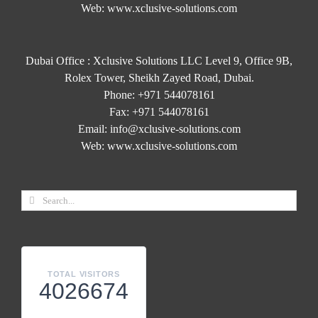
Web:
www.xclusive-solutions.com
Dubai Office : Xclusive Solutions LLC Level 9, Office 9B,
Rolex Tower, Sheikh Zayed Road, Dubai.
Phone:
+971 544078161
Fax:
+971 544078161
Email:
info@xclusive-solutions.com
Web:
www.xclusive-solutions.com
TOTAL VISITORS
4026674