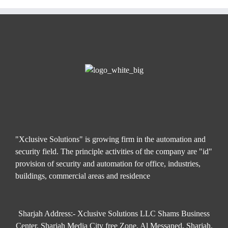
"Xclusive Solutions" is growing firm in the automation and
security field. The principle activities of the company are "id"
provision of security and automation for office, industries,
buildings, commercial areas and residence
Sharjah Address:- Xclusive Solutions LLC Shams Business
Center, Sharjah Media City free Zone, Al Messaned, Sharjah,