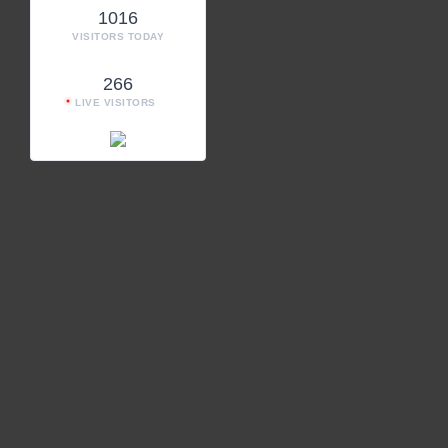
1016
VISITORS TODAY
266
LIVE VISITORS