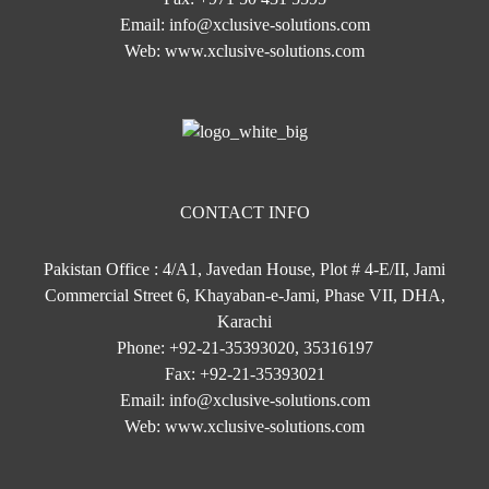
Email:
info@xclusive-solutions.com
Web:
www.xclusive-solutions.com
CONTACT INFO
Pakistan Office : 4/A1, Javedan House, Plot # 4-E/II, Jami
Commercial Street 6, Khayaban-e-Jami, Phase VII, DHA,
Karachi
Phone:
+92-21-35393020, 35316197
Fax:
+92-21-35393021
Email:
info@xclusive-solutions.com
Web:
www.xclusive-solutions.com