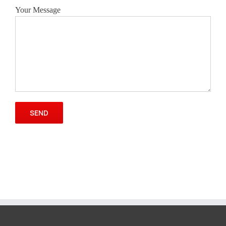
Your Message
Please leave this field empty.