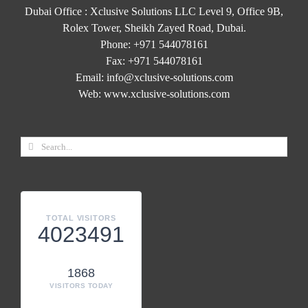
Dubai Office : Xclusive Solutions LLC Level 9, Office 9B,
Rolex Tower, Sheikh Zayed Road, Dubai.
Phone:
+971 544078161
Fax:
+971 544078161
Email:
info@xclusive-solutions.com
Web:
www.xclusive-solutions.com
TOTAL VISITORS
4023491
1868
VISITORS TODAY