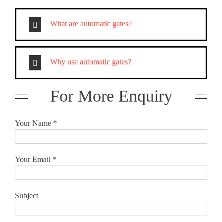
What are automatic gates?
Why use automatic gates?
For More Enquiry
Your Name *
Your Email *
Subject