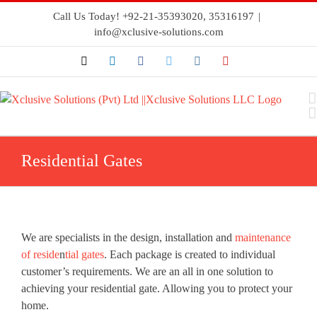
Call Us Today! +92-21-35393020, 35316197
|
info@xclusive-solutions.com
Residential Gates
We are specialists in the design, installation and
maintenance
of reside
n
tial gates
. Each package is created to individual
customer’s requirements. We are an all in one solution to
achieving your residential gate. Allowing you to protect your
home.