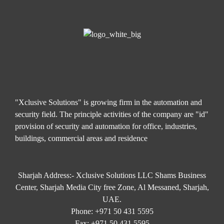
"Xclusive Solutions" is growing firm in the automation and
security field. The principle activities of the company are "id"
provision of security and automation for office, industries,
buildings, commercial areas and residence
Sharjah Address:- Xclusive Solutions LLC Shams Business
Center, Sharjah Media City free Zone, Al Messaned, Sharjah,
UAE.
Phone:
+971 50 431 5595
Fax:
+971 50 431 5595