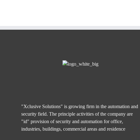
"Xclusive Solutions" is growing firm in the automation and
security field. The principle activities of the company are
"id" provision of security and automation for office,
industries, buildings, commercial areas and residence