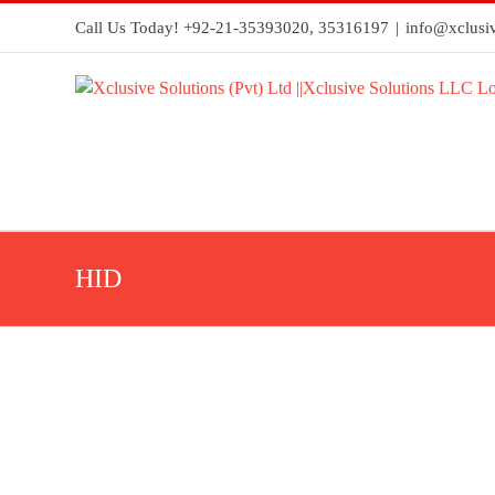
Call Us Today! +92-21-35393020, 35316197
|
info@xclusiv
HID
HID® iCLASS SE® RKLB40
HID
readers
Seos®