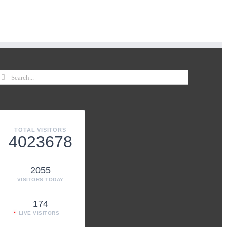
TOTAL VISITORS
4023678
2055
VISITORS TODAY
174
LIVE VISITORS