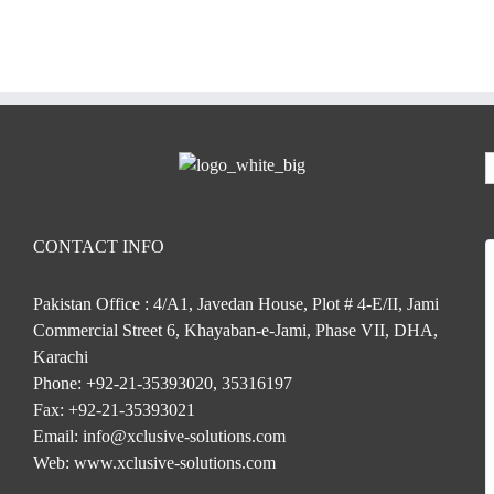
CONTACT INFO
Pakistan Office : 4/A1, Javedan House, Plot # 4-E/II, Jami
Commercial Street 6, Khayaban-e-Jami, Phase VII, DHA,
Karachi
Phone:
+92-21-35393020, 35316197
Fax:
+92-21-35393021
Email:
info@xclusive-solutions.com
Web:
www.xclusive-solutions.com