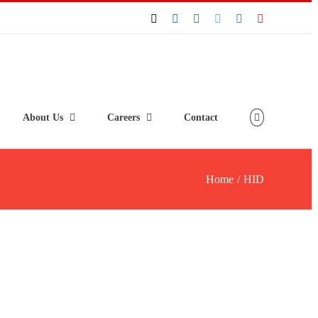
About Us
Careers
Contact
Home
/
HID
HID® iCLASS SE® R10