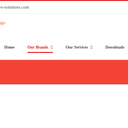
e-solutions.com
Home
Our Brands
Our Services
Downloads
HID® iCLASS SE® R10
HID
readers
HID® iCLASS SE® RKLB40