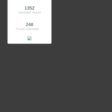
1352
VISITORS TODAY
248
LIVE VISITORS