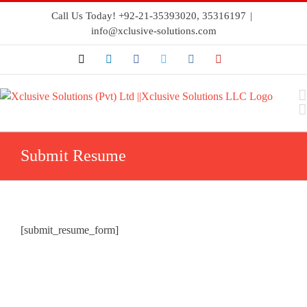
Call Us Today! +92-21-35393020, 35316197
|
info@xclusive-solutions.com
Submit Resume
[submit_resume_form]