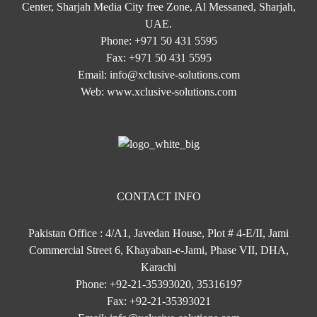
Center, Sharjah Media City free Zone, Al Messaned, Sharjah,
UAE.
Phone:
+971 50 431 5595
Fax:
+971 50 431 5595
Email:
info@xclusive-solutions.com
Web:
www.xclusive-solutions.com
CONTACT INFO
Pakistan Office : 4/A1, Javedan House, Plot # 4-E/II, Jami
Commercial Street 6, Khayaban-e-Jami, Phase VII, DHA,
Karachi
Phone:
+92-21-35393020, 35316197
Fax:
+92-21-35393021