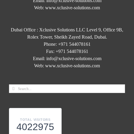
Email:
info@xclusive-solutions.com
Web:
www.xclusive-solutions.com
Dubai Office : Xclusive Solutions LLC Level 9, Office 9B,
Rolex Tower, Sheikh Zayed Road, Dubai.
Phone:
+971 544078161
Fax:
+971 544078161
Email:
info@xclusive-solutions.com
Web:
www.xclusive-solutions.com
TOTAL VISITORS
4022975