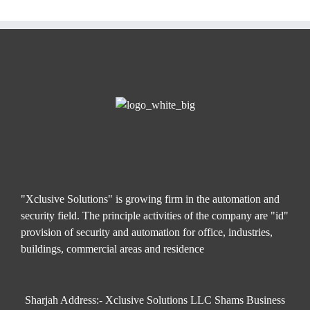
"Xclusive Solutions" is growing firm in the automation and
security field. The principle activities of the company are "id"
provision of security and automation for office, industries,
buildings, commercial areas and residence
Sharjah Address:- Xclusive Solutions LLC Shams Business