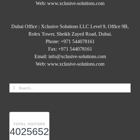
Web:
www.xclusive-solutions.com
Dubai Office : Xclusive Solutions LLC Level 9, Office 9B,
Rolex Tower, Sheikh Zayed Road, Dubai.
Phone:
+971 544078161
Fax:
+971 544078161
Email:
info@xclusive-solutions.com
Web:
www.xclusive-solutions.com
TOTAL VISITORS
4025652