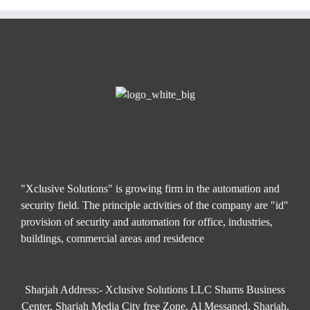
"Xclusive Solutions" is growing firm in the automation and
security field. The principle activities of the company are "id"
provision of security and automation for office, industries,
buildings, commercial areas and residence
Sharjah Address:- Xclusive Solutions LLC Shams Business
Center, Sharjah Media City free Zone, Al Messaned, Sharjah,