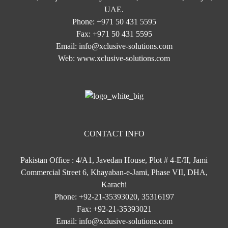
UAE.
Phone:
+971 50 431 5595
Fax:
+971 50 431 5595
Email:
info@xclusive-solutions.com
Web:
www.xclusive-solutions.com
CONTACT INFO
Pakistan Office : 4/A1, Javedan House, Plot # 4-E/II, Jami
Commercial Street 6, Khayaban-e-Jami, Phase VII, DHA,
Karachi
Phone:
+92-21-35393020, 35316197
Fax:
+92-21-35393021
Email:
info@xclusive-solutions.com