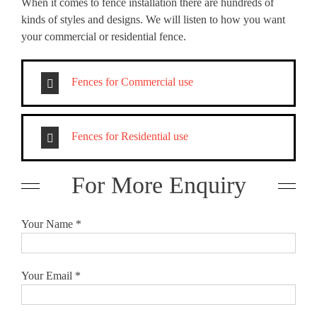
When it comes to fence installation there are hundreds of
kinds of styles and designs. We will listen to how you want
your commercial or residential fence.
Fences for Commercial use
Fences for Residential use
For More Enquiry
Your Name *
Your Email *