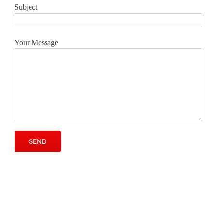
Subject
Your Message
Please leave this field empty.