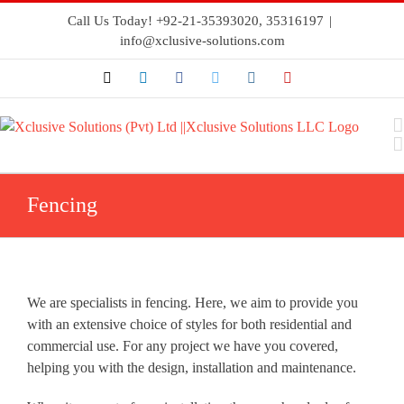
Call Us Today! +92-21-35393020, 35316197
|
info@xclusive-solutions.com
Fencing
We are specialists in fencing. Here, we aim to provide you
with an extensive choice of styles for both residential and
commercial use. For any project we have you covered,
helping you with the design, installation and maintenance.