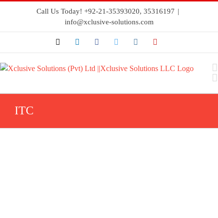
Call Us Today! +92-21-35393020, 35316197
|
info@xclusive-solutions.com
ITC