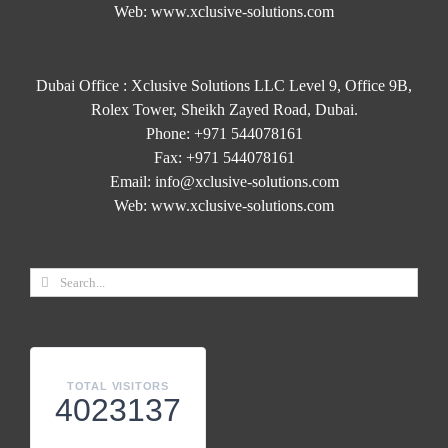
Web:
www.xclusive-solutions.com
Dubai Office : Xclusive Solutions LLC Level 9, Office 9B,
Rolex Tower, Sheikh Zayed Road, Dubai.
Phone:
+971 544078161
Fax:
+971 544078161
Email:
info@xclusive-solutions.com
Web:
www.xclusive-solutions.com
TOTAL VISITORS
4023137