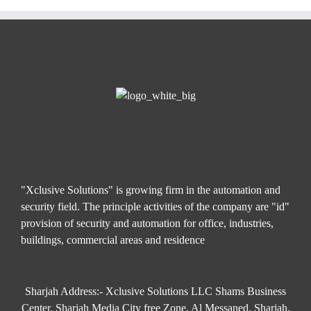
"Xclusive Solutions" is growing firm in the automation and
security field. The principle activities of the company are "id"
provision of security and automation for office, industries,
buildings, commercial areas and residence
Sharjah Address:- Xclusive Solutions LLC Shams Business
Center, Sharjah Media City free Zone, Al Messaned, Sharjah,