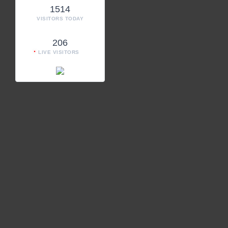
1514
VISITORS TODAY
206
LIVE VISITORS