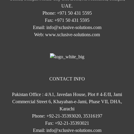
UAE.
Phone:
+971 50 431 5595
Fax:
+971 50 431 5595
Email:
info@xclusive-solutions.com
Web:
www.xclusive-solutions.com
CONTACT INFO
Pakistan Office : 4/A1, Javedan House, Plot # 4-E/II, Jami
Commercial Street 6, Khayaban-e-Jami, Phase VII, DHA,
Karachi
Phone:
+92-21-35393020, 35316197
Fax:
+92-21-35393021
Email:
info@xclusive-solutions.com