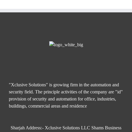
"Xclusive Solutions" is growing firm in the automation and
security field. The principle activities of the company are "id"
provision of security and automation for office, industries,
buildings, commercial areas and residence
Sharjah Address:- Xclusive Solutions LLC Shams Business