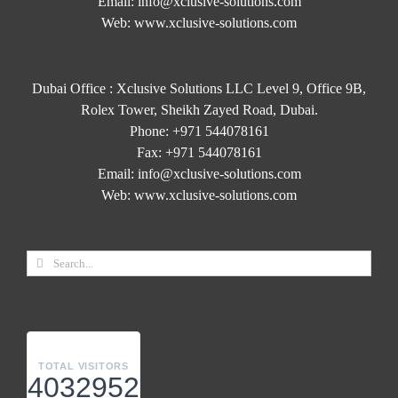
Email:
info@xclusive-solutions.com
Web:
www.xclusive-solutions.com
Dubai Office : Xclusive Solutions LLC Level 9, Office 9B,
Rolex Tower, Sheikh Zayed Road, Dubai.
Phone:
+971 544078161
Fax:
+971 544078161
Email:
info@xclusive-solutions.com
Web:
www.xclusive-solutions.com
TOTAL VISITORS
4032952