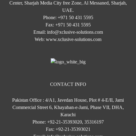
Center, Sharjah Media City free Zone, Al Messaned, Sharjah,
UAE.
Phone:
+971 50 431 5595
Fax:
+971 50 431 5595
Email:
info@xclusive-solutions.com
Web:
www.xclusive-solutions.com
CONTACT INFO
Pakistan Office : 4/A1, Javedan House, Plot # 4-E/II, Jami
Commercial Street 6, Khayaban-e-Jami, Phase VII, DHA,
Karachi
Phone:
+92-21-35393020, 35316197
Fax:
+92-21-35393021