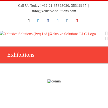
Call Us Today! +92-21-35393020, 35316197
|
info@xclusive-solutions.com
Exhibitions