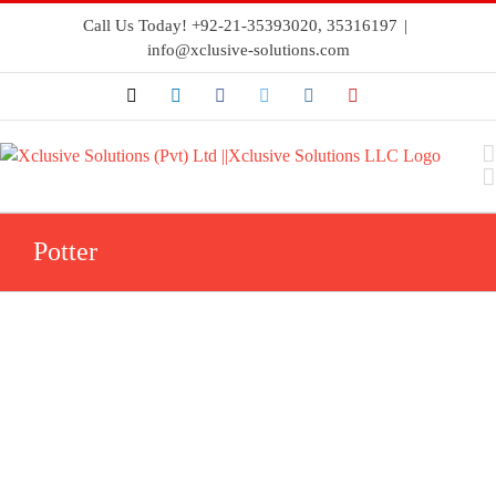
Call Us Today! +92-21-35393020, 35316197
|
info@xclusive-solutions.com
Potter
Flowswitches
Fire
Flowswitches
Sprinkler
Systems
Potter