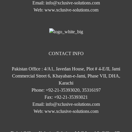
Email:
info@xclusive-solutions.com
Web:
www.xclusive-solutions.com
CONTACT INFO
Pakistan Office : 4/A1, Javedan House, Plot # 4-E/II, Jami
Commercial Street 6, Khayaban-e-Jami, Phase VII, DHA,
Karachi
Phone:
+92-21-35393020, 35316197
Fax:
+92-21-35393021
Email:
info@xclusive-solutions.com
Web:
www.xclusive-solutions.com