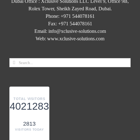
Dubai Office : Xclusive Solutions LLC Level 9, Office 9B,
Rolex Tower, Sheikh Zayed Road, Dubai.
Phone:
+971 544078161
Fax:
+971 544078161
Email:
info@xclusive-solutions.com
Web:
www.xclusive-solutions.com
TOTAL VISITORS
4021283
2813
VISITORS TODAY