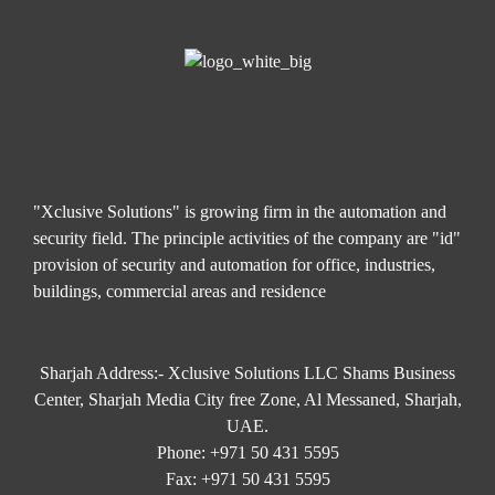
"Xclusive Solutions" is growing firm in the automation and
security field. The principle activities of the company are "id"
provision of security and automation for office, industries,
buildings, commercial areas and residence
Sharjah Address:- Xclusive Solutions LLC Shams Business
Center, Sharjah Media City free Zone, Al Messaned, Sharjah,
UAE.
Phone:
+971 50 431 5595
Fax:
+971 50 431 5595