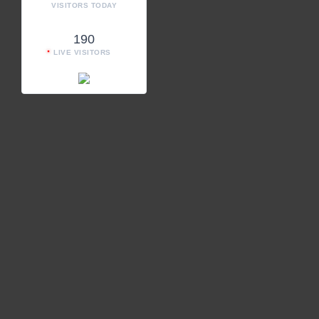
VISITORS TODAY
190
LIVE VISITORS