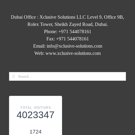
Dubai Office : Xclusive Solutions LLC Level 9, Office 9B,
Rolex Tower, Sheikh Zayed Road, Dubai.
Phone:
+971 544078161
Fax:
+971 544078161
Email:
info@xclusive-solutions.com
Web:
www.xclusive-solutions.com
TOTAL VISITORS
4023347
1724