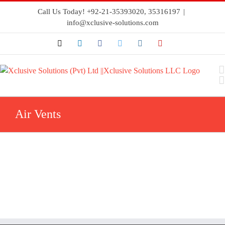
Call Us Today! +92-21-35393020, 35316197
|
info@xclusive-solutions.com
Air Vents