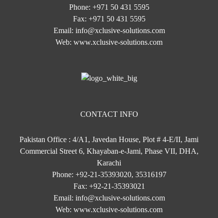
Phone:
+971 50 431 5595
Fax:
+971 50 431 5595
Email:
info@xclusive-solutions.com
Web:
www.xclusive-solutions.com
CONTACT INFO
Pakistan Office : 4/A1, Javedan House, Plot # 4-E/II, Jami
Commercial Street 6, Khayaban-e-Jami, Phase VII, DHA,
Karachi
Phone:
+92-21-35393020, 35316197
Fax:
+92-21-35393021
Email:
info@xclusive-solutions.com
Web:
www.xclusive-solutions.com