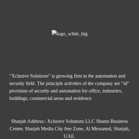
"Xclusive Solutions" is growing firm in the automation and
security field. The principle activities of the company are "id"
provision of security and automation for office, industries,
buildings, commercial areas and residence
Sharjah Address:- Xclusive Solutions LLC Shams Business
Center, Sharjah Media City free Zone, Al Messaned, Sharjah,
UAE.